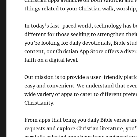
Christian apps available on both Android and i
things related to your Christian walk, worship
In today’s fast-paced world, technology has bec
different for those seeking to strengthen thei
you’re looking for daily devotionals, Bible stu
content, our Christian App Store offers a dive
faith on a digital level.
Our mission is to provide a user-friendly pla
easy and convenient. We understand that every
wide variety of apps to cater to different pref
Christianity.
From apps that bring you daily Bible verses an
requests and explore Christian literature, you’l