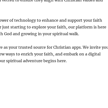
 vetted to ensure they align with Christian values and
 power of technology to enhance and support your faith
just starting to explore your faith, our platform is here
th God and growing in your spiritual walk.
 as your trusted source for Christian apps. We invite yo
new ways to enrich your faith, and embark on a digital
our spiritual adventure begins here.