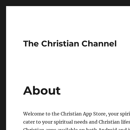
The Christian Channel
About
Welcome to the Christian App Store, your spiri
cater to your spiritual needs and Christian life