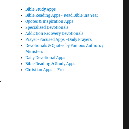
Bible Study Apps
Bible Reading Apps- Read Bible ina Year
Quotes & Inspiration Apps
Specialized Devotionals
Addiction Recovery Devotionals
Prayer-Focused Apps -Daily Prayers
Devotionals & Quotes by Famous Authors /
Ministers
Daily Devotional Apps
Bible Reading & Study Apps
Christian Apps – Free
s
 a