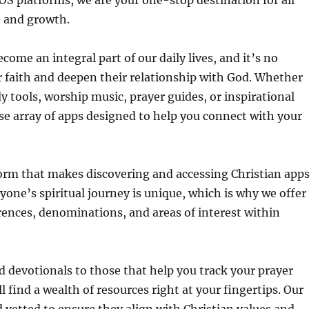
OS platforms, we are your one-stop destination for all
, and growth.
ome an integral part of our daily lives, and it’s no
r faith and deepen their relationship with God. Whether
dy tools, worship music, prayer guides, or inspirational
rse array of apps designed to help you connect with your
tform that makes discovering and accessing Christian app
one’s spiritual journey is unique, which is why we offer
erences, denominations, and areas of interest within
d devotionals to those that help you track your prayer
l find a wealth of resources right at your fingertips. Our