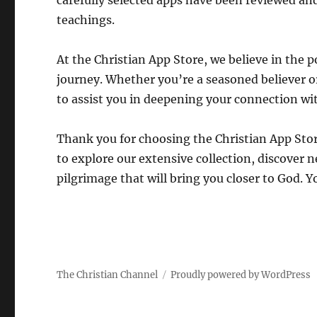
carefully selected apps have been reviewed and
teachings.
At the Christian App Store, we believe in the
journey. Whether you’re a seasoned believer or 
to assist you in deepening your connection wi
Thank you for choosing the Christian App Store
to explore our extensive collection, discover 
pilgrimage that will bring you closer to God. Y
The Christian Channel
Proudly powered by WordPress