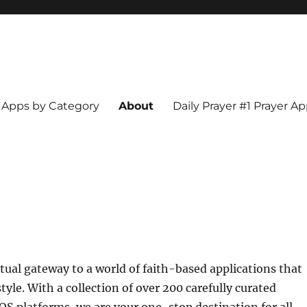
Apps by Category
About
Daily Prayer #1 Prayer A
tual gateway to a world of faith-based applications that
style. With a collection of over 200 carefully curated