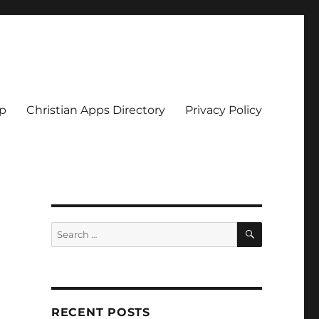
pp
Christian Apps Directory
Privacy Policy
SEARCH
Search
for:
RECENT POSTS