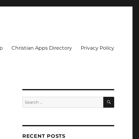
pp
Christian Apps Directory
Privacy Policy
SEARCH
Search
for:
RECENT POSTS