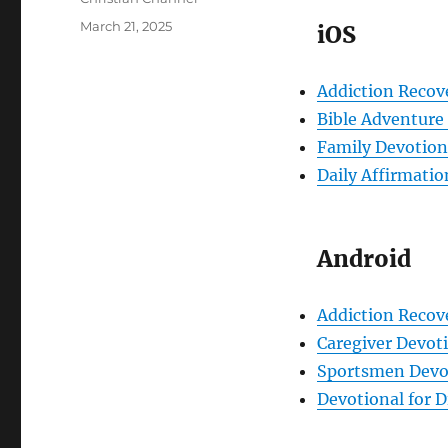
Posted
March 21, 2025
iOS
on
Addiction Recov
Bible Adventure 
Family Devotiona
Daily Affirmatio
Android
Addiction Recov
Caregiver Devot
Sportsmen Devot
Devotional for D