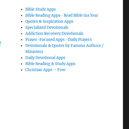
Bible Study Apps
Bible Reading Apps- Read Bible ina Year
Quotes & Inspiration Apps
Specialized Devotionals
Addiction Recovery Devotionals
Prayer-Focused Apps -Daily Prayers
)
Devotionals & Quotes by Famous Authors /
Ministers
Daily Devotional Apps
Bible Reading & Study Apps
Christian Apps – Free