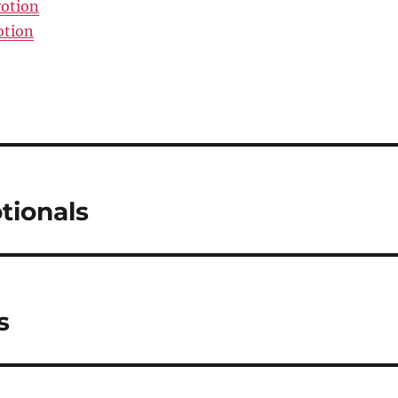
votion
otion
tionals
s