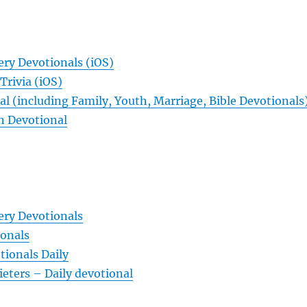
ery Devotionals (iOS)
Trivia (iOS)
l (including Family, Youth, Marriage, Bible Devotionals
n Devotional
ery Devotionals
ionals
ionals Daily
ieters – Daily devotional