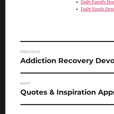
Daily Family De
Daily Youth Dev
Post
PREVIOUS
navigation
Addiction Recovery Devo
Previous
post:
NEXT
Quotes & Inspiration App
Next
post: