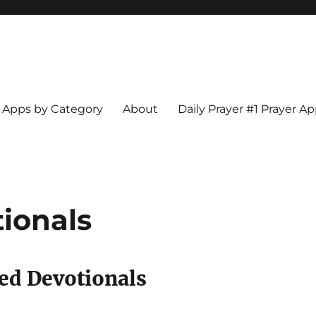
Apps by Category
About
Daily Prayer #1 Prayer A
tionals
zed Devotionals