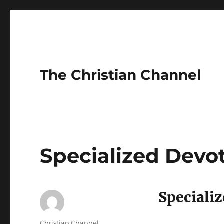
The Christian Channel
Specialized Devo
Speciali
Author
Christian Channel