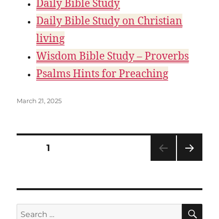
Daily Bible Study
Daily Bible Study on Christian
living
Wisdom Bible Study – Proverbs
Psalms Hints for Preaching
Posted
March 21, 2025
on
Posts
PAGE
1
NEXT
pagination
PAG
E
SE
Search