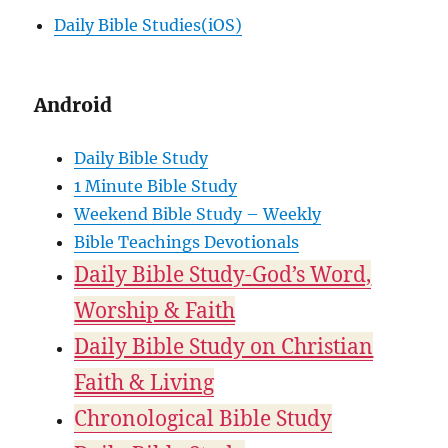
Daily Bible Studies(iOS)
Android
Daily Bible Study
1 Minute Bible Study
Weekend Bible Study – Weekly
Bible Teachings Devotionals
Daily Bible Study-God’s Word,
Worship & Faith
Daily Bible Study on Christian
Faith & Living
Chronological Bible Study