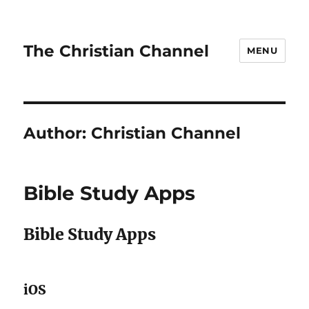
The Christian Channel
MENU
Author:
Christian Channel
Bible Study Apps
Bible Study Apps
iOS