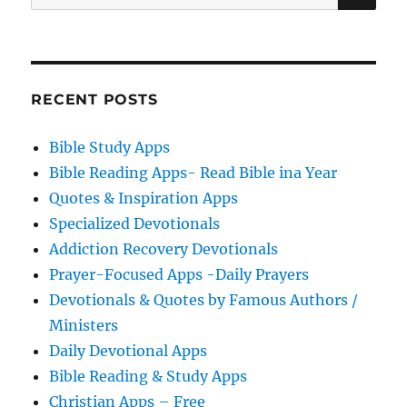
for:
RECENT POSTS
Bible Study Apps
Bible Reading Apps- Read Bible ina Year
Quotes & Inspiration Apps
Specialized Devotionals
Addiction Recovery Devotionals
Prayer-Focused Apps -Daily Prayers
Devotionals & Quotes by Famous Authors /
Ministers
Daily Devotional Apps
Bible Reading & Study Apps
Christian Apps – Free